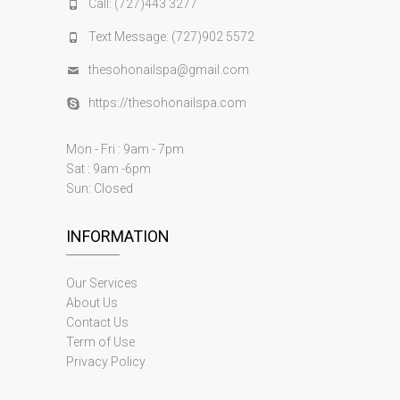
Call: (727)443 3277
Text Message: (727)902 5572
thesohonailspa@gmail.com
https://thesohonailspa.com
Mon - Fri : 9am - 7pm
Sat : 9am -6pm
Sun: Closed
INFORMATION
Our Services
About Us
Contact Us
Term of Use
Privacy Policy