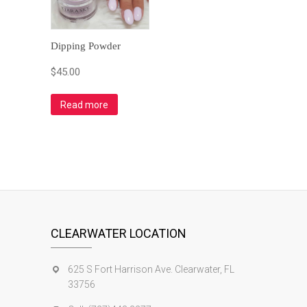
Dipping Powder
$
45.00
Read more
CLEARWATER LOCATION
625 S Fort Harrison Ave. Clearwater, FL
33756