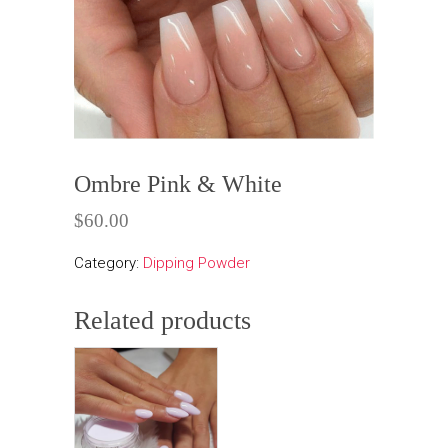
Ombre Pink & White
$
60.00
Category:
Dipping Powder
Related products