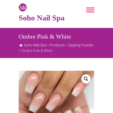
Skip
to
content
Soho Nail Spa
Ombre Pink & White
Soho Nail Spa
>
Products
>
Dipping Powder
>
Ombre Pink & White