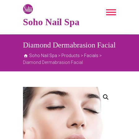
Skip
to
content
Soho Nail Spa
Diamond Dermabrasion Facial
Soho Nail Spa
>
Products
>
Facials
>
Diamond Dermabrasion Facial