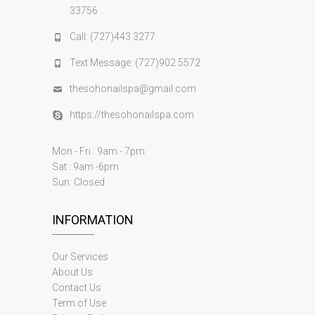
33756
Call: (727)443 3277
Text Message: (727)902 5572
thesohonailspa@gmail.com
https://thesohonailspa.com
Mon - Fri : 9am - 7pm
Sat : 9am -6pm
Sun: Closed
INFORMATION
Our Services
About Us
Contact Us
Term of Use