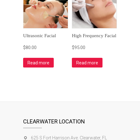
Ultrasonic Facial
High Frequency Facial
$
80.00
$
95.00
Read more
Read more
CLEARWATER LOCATION
625 S Fort Harrison Ave. Clearwater, FL