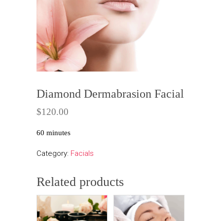
Diamond Dermabrasion Facial
$
120.00
60 minutes
Category:
Facials
Related products