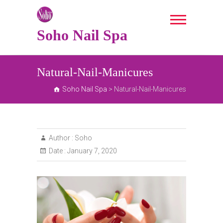
Skip
to
content
Soho Nail Spa
Natural-Nail-Manicures
Soho Nail Spa
>
Natural-Nail-Manicures
Author :
Soho
Date :
January 7, 2020