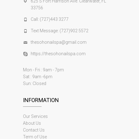
625 S Fort Harrison Ave. Clearwater, FL
33756
Call: (727)443 3277
Text Message: (727)902 5572
thesohonailspa@gmail.com
https://thesohonailspa.com
Mon - Fri : 9am - 7pm
Sat : 9am -6pm
Sun: Closed
INFORMATION
Our Services
About Us
Contact Us
Term of Use