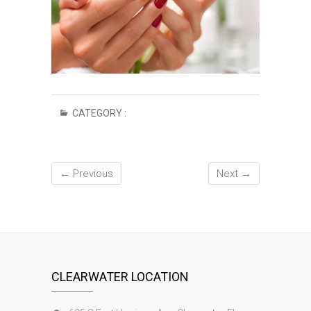
CATEGORY :
← Previous
Next →
CLEARWATER LOCATION